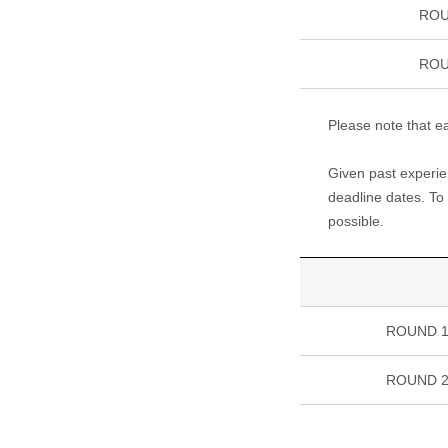
ROU
ROU
Please note that ea
Given past experien
deadline dates. To 
possible.
ROUND 
ROUND 