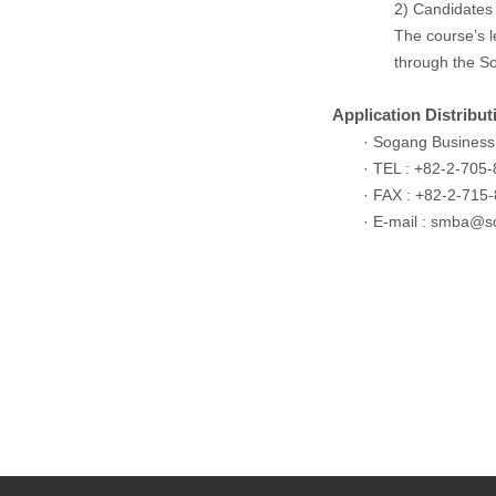
2) Candidates 
The course’s le
through the So
Application Distribu
· Sogang Business
· TEL : +82-2-705
· FAX : +82-2-715
· E-mail :
smba@so