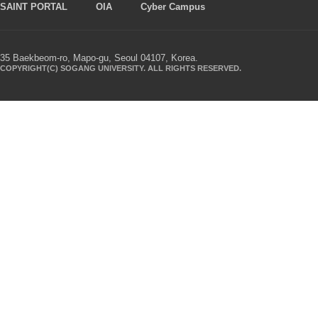
SAINT PORTAL
OIA
Cyber Campus
35 Baekbeom-ro, Mapo-gu, Seoul 04107, Korea.
COPYRIGHT(C) SOGANG UNIVERSITY. ALL RIGHTS RESERVED.