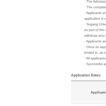
· The Admissio
· The complete
· Applicants a
application is
· Sogang Unive
as part of the 
withdraw any o
· Applicants a
· Once an appl
limited to, an 
· All applicant
· Successful ap
Application Dates
Applicati