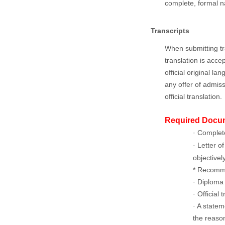
complete, formal n
Transcripts
When submitting tra
translation is acce
official original l
any offer of admiss
official translation.
Required Docu
· Complet
· Letter 
objectivel
* Recomme
· Diploma 
· Official
· A state
the reason