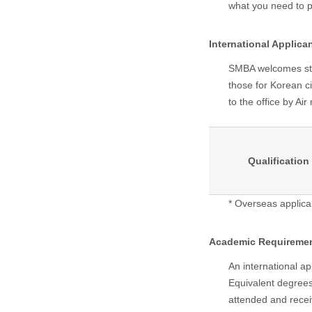
what you need to 
International Applica
SMBA welcomes stud
those for Korean ci
to the office by Ai
Qualification
* Overseas applica
Academic Requireme
An international ap
Equivalent degrees
attended and recei