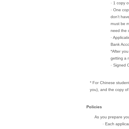
· 1 copy o
· One copy
don’t have
must be m
need the o
· Applica
Bank Acc
*After you
getting a 
· Signed
* For Chinese student
you), and the copy of 
Policies
As you prepare your
· Each applican