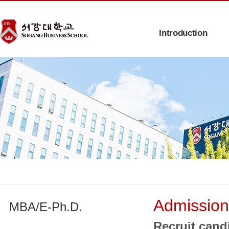
Introduction
Admission
MBA/E-Ph.D.
Recruit cand