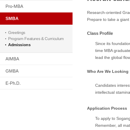
Pro-MBA
Research-oriented Gra
SMBA
Prepare to take a gian
Greetings
Class Profile
Program Features & Curriculum
Since its foundatio
Admissions
time MBA graduate f
lead the global flo
AIMBA
GMBA
Who Are We Looking 
E-Ph.D.
Candidates interes
intellectual stamina
Application Process
To apply to Sogang 
Remember, all mate