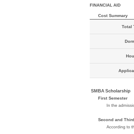
FINANCIAL AID
Cost Summary
Total 
Dorm
Hou
Applica
SMBA Scholarship
First Semester
In the admissi
Second and Thir
According to t