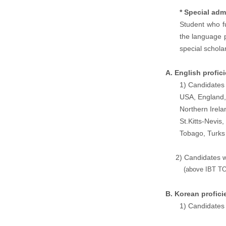
* Special adm
Student who fu
the language p
special schola
A. English profic
1) Candidates 
USA, England,
Northern Irel
St.Kitts-Nevis
Tobago, Turk
2) Candidates who 
(a
bove IBT TO
B. Korean profici
1) Candidates 